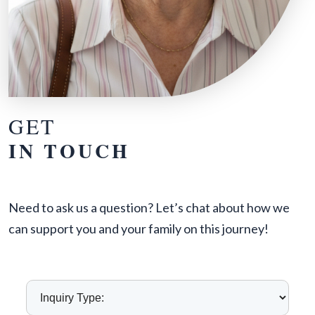
GET
IN TOUCH
Need to ask us a question? Let’s chat about how we
can support you and your family on this journey!