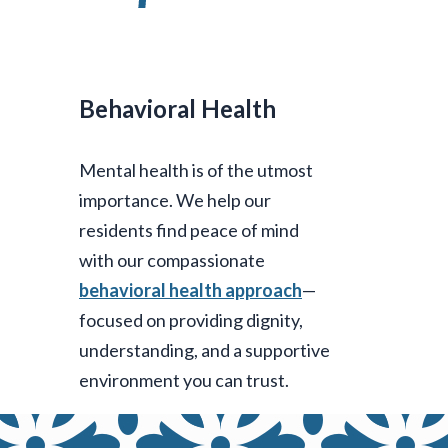
Behavioral Health
Mental health is of the utmost
importance. We help our
residents find peace of mind
with our compassionate
behavioral health approach
—
focused on providing dignity,
understanding, and a supportive
environment you can trust.