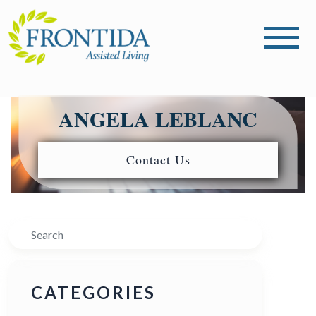
ANGELA LEBLANC
Contact Us
Search
CATEGORIES