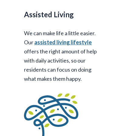
Assisted Living
We can make life a little easier.
Our
assisted living lifestyle
offers the right amount of help
with daily activities, so our
residents can focus on doing
what makes them happy.