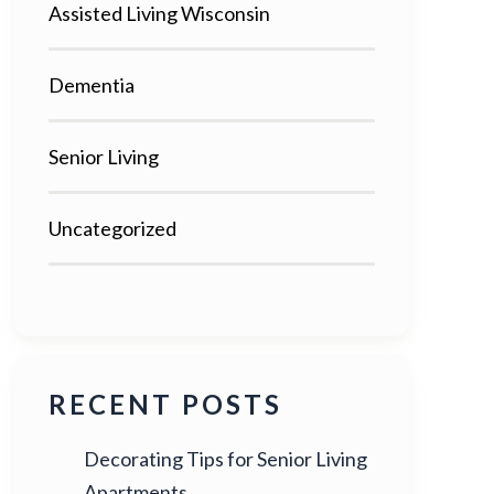
Assisted Living Wisconsin
Dementia
Senior Living
Uncategorized
RECENT POSTS
Decorating Tips for Senior Living
Apartments