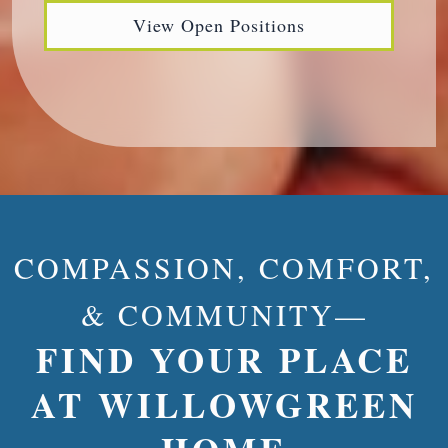
View Open Positions
COMPASSION, COMFORT,
& COMMUNITY—
FIND YOUR PLACE
AT WILLOWGREEN