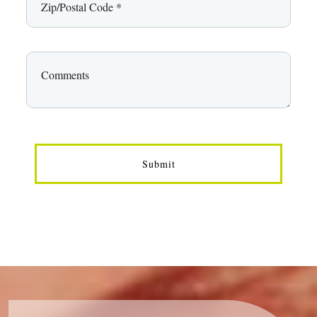
Submit