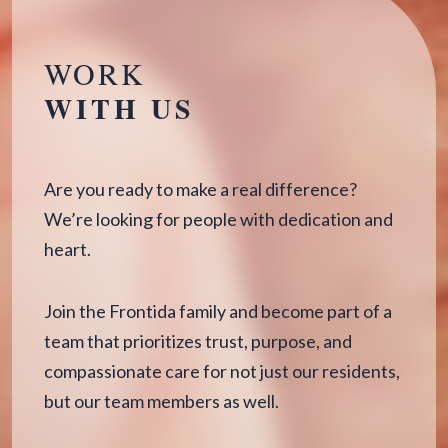
WORK
WITH US
Are you ready to make a real difference?
We’re looking for people with dedication and
heart.
Join the Frontida family and become part of a
team that prioritizes trust, purpose, and
compassionate care for not just our residents,
but our team members as well.