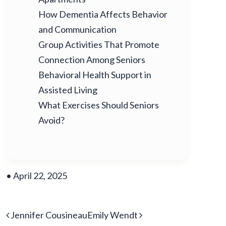
How Dementia Affects Behavior
and Communication
Group Activities That Promote
Connection Among Seniors
Behavioral Health Support in
Assisted Living
What Exercises Should Seniors
Avoid?
•
April 22, 2025
POST NAVIGATION
Jennifer Cousineau
Emily Wendt