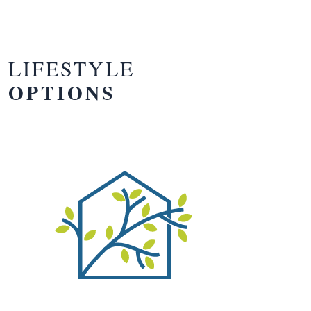
LIFESTYLE
OPTIONS