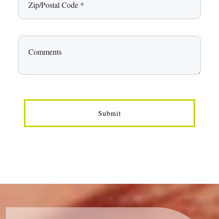
Submit