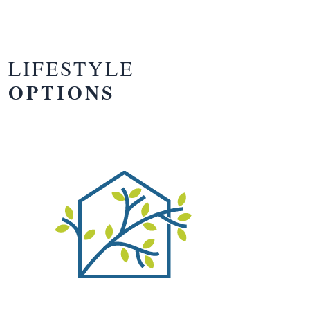
LIFESTYLE
OPTIONS