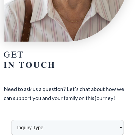
GET
IN TOUCH
Need to ask us a question? Let’s chat about how we
can support you and your family on this journey!