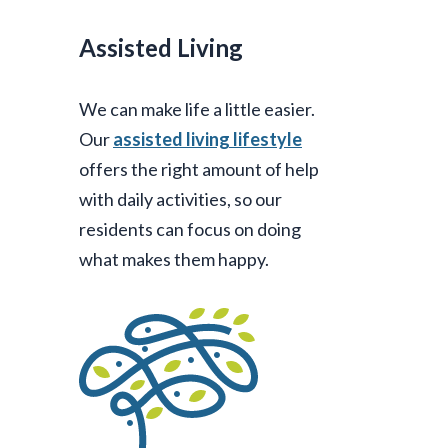
Assisted Living
We can make life a little easier.
Our
assisted living lifestyle
offers the right amount of help
with daily activities, so our
residents can focus on doing
what makes them happy.