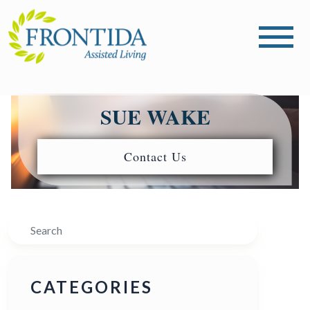
SUE WAKE
Contact Us
Search
CATEGORIES