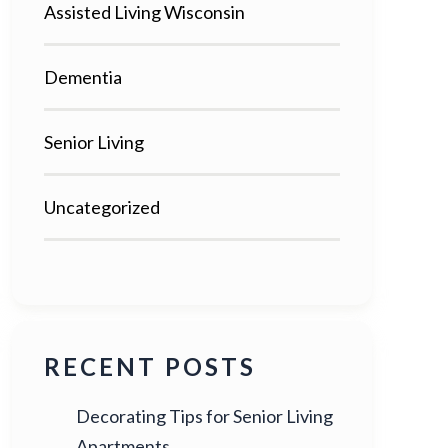
Assisted Living Wisconsin
Dementia
Senior Living
Uncategorized
RECENT POSTS
Decorating Tips for Senior Living
Apartments