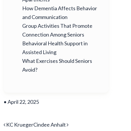
How Dementia Affects Behavior
and Communication
Group Activities That Promote
Connection Among Seniors
Behavioral Health Support in
Assisted Living
What Exercises Should Seniors
Avoid?
•
April 22, 2025
POST NAVIGATION
KC Krueger
Cindee Anhalt