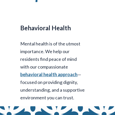
Behavioral Health
Mental health is of the utmost
importance. We help our
residents find peace of mind
with our compassionate
behavioral health approach
—
focused on providing dignity,
understanding, and a supportive
environment you can trust.