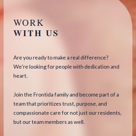
WORK
WITH US
Are you ready to make a real difference?
We’re looking for people with dedication and
heart.
Join the Frontida family and become part of a
team that prioritizes trust, purpose, and
compassionate care for not just our residents,
but our team members as well.