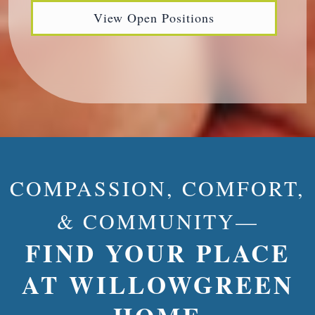
View Open Positions
COMPASSION, COMFORT,
& COMMUNITY—
FIND YOUR PLACE
AT WILLOWGREEN