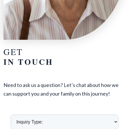
GET
IN TOUCH
Need to ask us a question? Let’s chat about how we
can support you and your family on this journey!