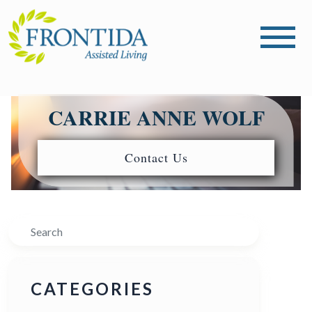
CARRIE ANNE WOLF
Contact Us
Search
CATEGORIES