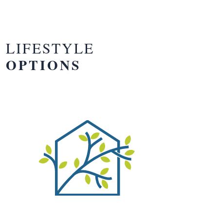
LIFESTYLE
OPTIONS