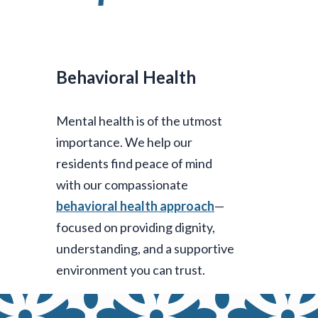
Behavioral Health
Mental health is of the utmost
importance. We help our
residents find peace of mind
with our compassionate
behavioral health approach
—
focused on providing dignity,
understanding, and a supportive
environment you can trust.