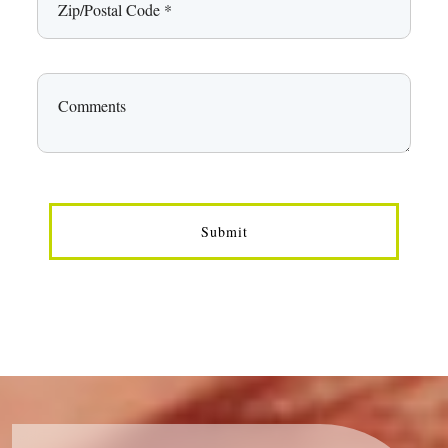
Submit