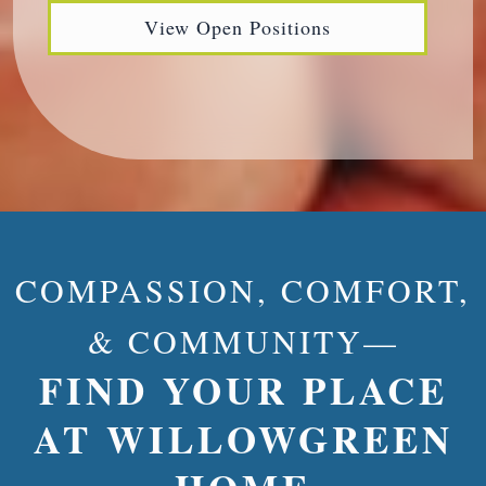
View Open Positions
COMPASSION, COMFORT,
& COMMUNITY—
FIND YOUR PLACE
AT WILLOWGREEN