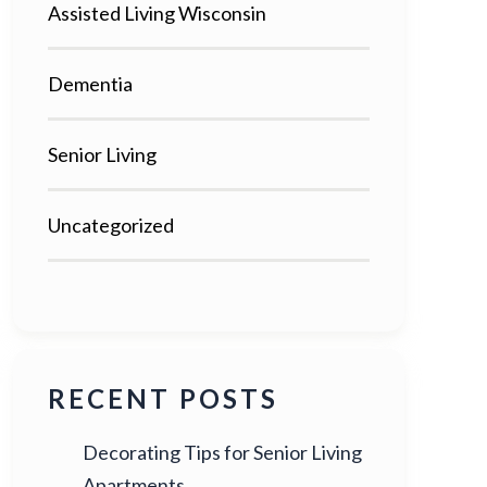
Assisted Living Wisconsin
Dementia
Senior Living
Uncategorized
RECENT POSTS
Decorating Tips for Senior Living
Apartments