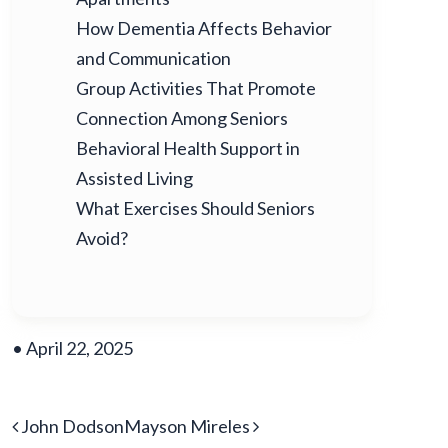
How Dementia Affects Behavior
and Communication
Group Activities That Promote
Connection Among Seniors
Behavioral Health Support in
Assisted Living
What Exercises Should Seniors
Avoid?
•
April 22, 2025
POST NAVIGATION
John Dodson
Mayson Mireles