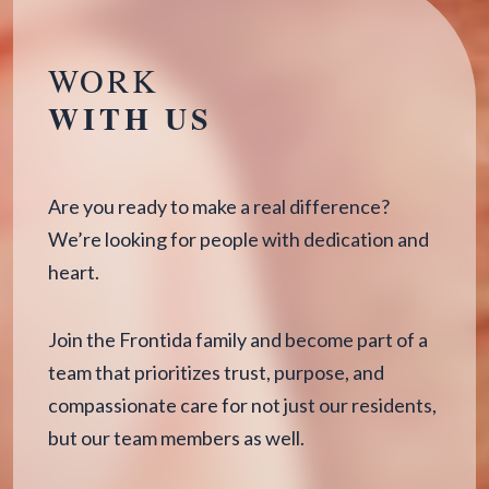
WORK
WITH US
Are you ready to make a real difference?
We’re looking for people with dedication and
heart.
Join the Frontida family and become part of a
team that prioritizes trust, purpose, and
compassionate care for not just our residents,
but our team members as well.