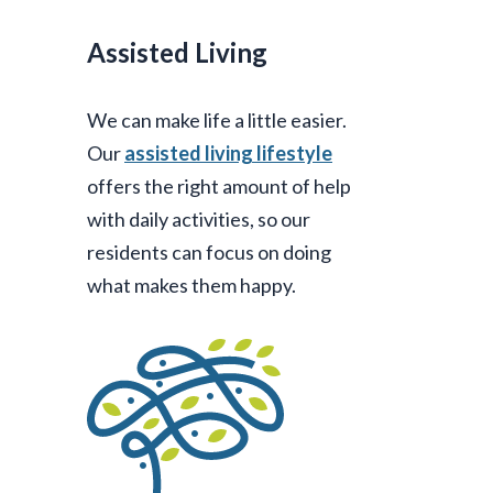
Assisted Living
We can make life a little easier.
Our
assisted living lifestyle
offers the right amount of help
with daily activities, so our
residents can focus on doing
what makes them happy.